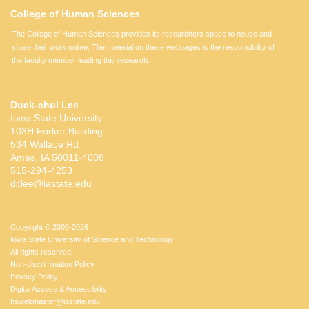
College of Human Sciences
The College of Human Sciences provides its researchers space to house and
share their work online. The material on these webpages is the responsibility of
the faculty member leading this research.
Duck-chul Lee
Iowa State University
103H Forker Building
534 Wallace Rd.
Ames, IA 50011-4008
515-294-4253
dclee@iastate.edu
Copyright © 2005-2026
Iowa State University of Science and Technology
All rights reserved.
Non-discrimination Policy
Privacy Policy
Digital Access & Accessibility
hswebmaster@iastate.edu