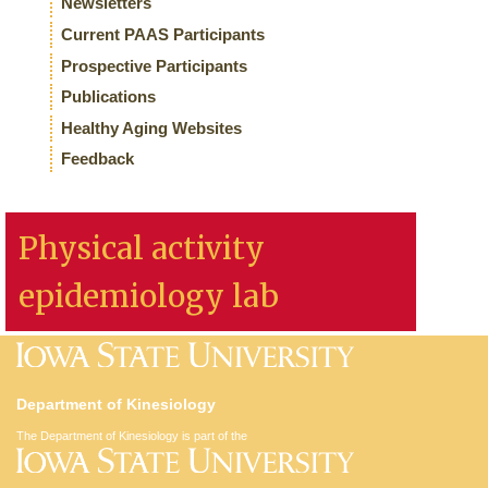
Newsletters
Current PAAS Participants
Prospective Participants
Publications
Healthy Aging Websites
Feedback
Physical activity
epidemiology lab
Department of Kinesiology
The Department of Kinesiology is part of the