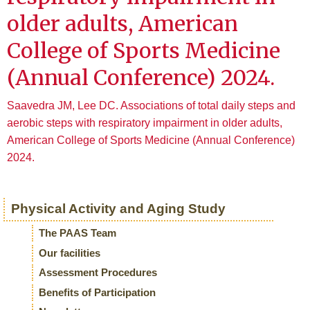
older adults, American
College of Sports Medicine
(Annual Conference) 2024.
Saavedra JM, Lee DC. Associations of total daily steps and
aerobic steps with respiratory impairment in older adults,
American College of Sports Medicine (Annual Conference)
2024.
Physical Activity and Aging Study
The PAAS Team
Our facilities
Assessment Procedures
Benefits of Participation