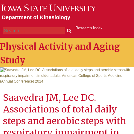
Skip
to
Department of Kinesiology
content
Research Index
Search
Physical Activity and Aging
Study
Saavedra JM, Lee DC.
Associations of total daily
steps and aerobic steps with
respiratory impairment in